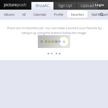
picture
push
BrizaAC
Sign Up!
Upload
Login
Albums
All
Calendar
Profile
Favorites
Mail BrizaA
There are no favorites yet. You can make a picture your favorite by
rating it up using the buttons below the image:
«
<
>
»