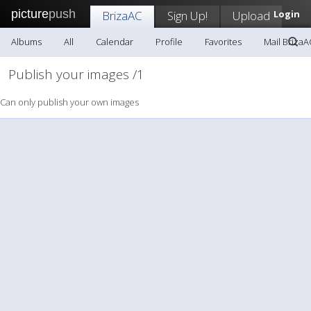
picture
push
BrizaAC
Sign Up!
Upload
Login
Albums
All
Calendar
Profile
Favorites
Mail BrizaA
Publish your images /1
Can only publish your own images