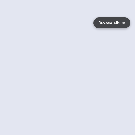
Browse album
Language
English
Nederlands
Français
Jouw
Help
Lees Meer