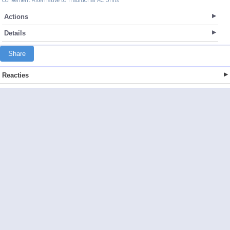
Actions
Details
Share
Reacties